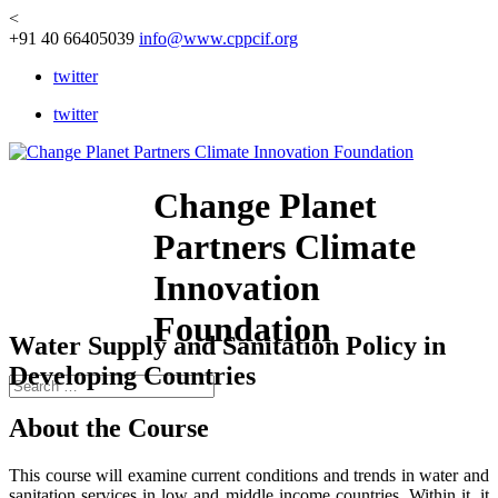
<
+91 40 66405039
info@www.cppcif.org
twitter
twitter
Change Planet
Partners Climate
Innovation
Foundation
Water Supply and Sanitation Policy in
Developing Countries
About the Course
This course will examine current conditions and trends in water and
sanitation services in low and middle income countries. Within it, it