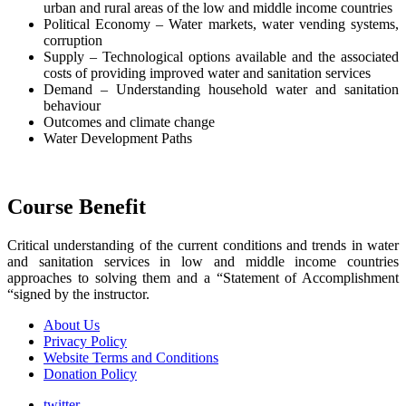
urban and rural areas of the low and middle income countries
Political Economy – Water markets, water vending systems,
corruption
Supply – Technological options available and the associated
costs of providing improved water and sanitation services
Demand – Understanding household water and sanitation
behaviour
Outcomes and climate change
Water Development Paths
Course Benefit
Critical understanding of the current conditions and trends in water
and sanitation services in low and middle income countries
approaches to solving them and a “Statement of Accomplishment
“signed by the instructor.
About Us
Privacy Policy
Website Terms and Conditions
Donation Policy
twitter