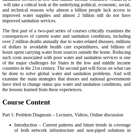
will take a critical look at the underlying political, economic, social,
and technical reasons why almost a billion people lack access to
improved water supplies and almost 2 billion still do not have
improved sanitation services.
The first part of a two-part series of courses critically examines the
consequences of current water and sanitation conditions, including
over 2 million deaths annually due to water-related diseases, millions
of dollars in avoidable health care expenditures, and billions of
hours spent carrying water from sources outside the home. Reducing
such costs associated with poor water and sanitation services is one
of the major challenges for States in the low and middle income
countries in the 21st century. The second part will focus on what can
be done to solve global water and sanitation problems. And will
examine the main strategies that donors and national governments
have tried to change status quo water and sanitation conditions, and
the lessons learned from these experiences.
Course Content
Part 1: Problem Diagnosis – Lectures, Videos, Online discussion
Introduction – Current patterns and future trends in coverage
of both network infrastructure and non-piped solutions in