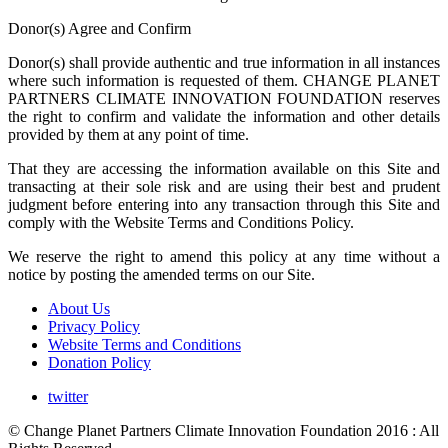
Donor(s) Agree and Confirm
Donor(s) shall provide authentic and true information in all instances
where such information is requested of them. CHANGE PLANET
PARTNERS CLIMATE INNOVATION FOUNDATION reserves
the right to confirm and validate the information and other details
provided by them at any point of time.
That they are accessing the information available on this Site and
transacting at their sole risk and are using their best and prudent
judgment before entering into any transaction through this Site and
comply with the Website Terms and Conditions Policy.
We reserve the right to amend this policy at any time without a
notice by posting the amended terms on our Site.
About Us
Privacy Policy
Website Terms and Conditions
Donation Policy
twitter
© Change Planet Partners Climate Innovation Foundation 2016 : All