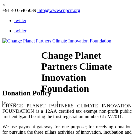
<
+91 40 66405039
info@www.cppcif.org
twitter
twitter
Change Planet
Partners Climate
Innovation
Foundation
Donation Policy
CHANGE PLANET PARTNERS CLIMATE INNOVATION
FOUNDATION is a 12AA certified tax exempt non-profit public
trust entity,and bearing the trust registration number 61/IV/2011.
We use payment gateway for one purpose; for receiving donation
for pursuing the three pillars activities of innovation, incubation and