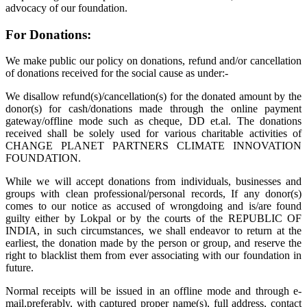
advocacy of our foundation.
For Donations:
We make public our policy on donations, refund and/or cancellation
of donations received for the social cause as under:-
We disallow refund(s)/cancellation(s) for the donated amount by the
donor(s) for cash/donations made through the online payment
gateway/offline mode such as cheque, DD et.al. The donations
received shall be solely used for various charitable activities of
CHANGE PLANET PARTNERS CLIMATE INNOVATION
FOUNDATION.
While we will accept donations from individuals, businesses and
groups with clean professional/personal records, If any donor(s)
comes to our notice as accused of wrongdoing and is/are found
guilty either by Lokpal or by the courts of the REPUBLIC OF
INDIA, in such circumstances, we shall endeavor to return at the
earliest, the donation made by the person or group, and reserve the
right to blacklist them from ever associating with our foundation in
future.
Normal receipts will be issued in an offline mode and through e-
mail,preferably, with captured proper name(s), full address, contact