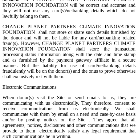
INNOVATION FOUNDATION will be correct and accurate and
they will not use any card(s)/netbanking details which do not
lawfully belong to them.
CHANGE PLANET PARTNERS CLIMATE INNOVATION
FOUNDATION shall not store or share such details furnished by
the donor and will not be liable for any card/netbanking related
fraud(s). However, CHANGE PLANET PARTNERS CLIMATE
INNOVATION FOUNDATION shall store the transaction
processing status information along with the date and time stamp
and as furnished by the payment gateway affiliate in a secure
manner. But the liability for use of card/netbanking details
fraudulently will be on the donor(s) and the onus to prove otherwise
shall exclusively rest with them.
Electronic Communications
When donor(s) visit the Site or send emails to us, they are
communicating with us electronically. They therefore, consent to
receive communications from us electronically. We shall
communicate with them by email on a need and case-by-case basis
and/or by posting notices on the Site . They agree that all
agreements, notices, disclosures and other communications that we
provide to them electronically satisfy any legal requirement that
such communications be in writing.