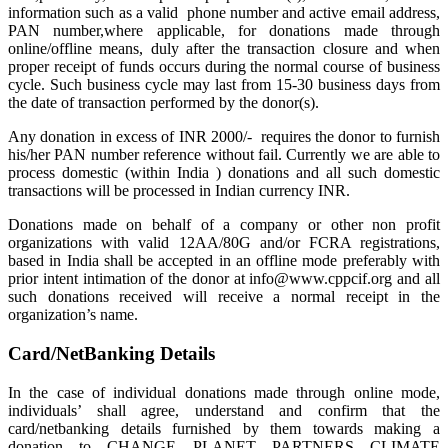
information such as a valid phone number and active email address,
PAN number,where applicable, for donations made through
online/offline means, duly after the transaction closure and when
proper receipt of funds occurs during the normal course of business
cycle. Such business cycle may last from 15-30 business days from
the date of transaction performed by the donor(s).
Any donation in excess of INR 2000/- requires the donor to furnish
his/her PAN number reference without fail. Currently we are able to
process domestic (within India ) donations and all such domestic
transactions will be processed in Indian currency INR.
Donations made on behalf of a company or other non profit
organizations with valid 12AA/80G and/or FCRA registrations,
based in India shall be accepted in an offline mode preferably with
prior intent intimation of the donor at info@www.cppcif.org and all
such donations received will receive a normal receipt in the
organization’s name.
Card/NetBanking Details
In the case of individual donations made through online mode,
individuals’ shall agree, understand and confirm that the
card/netbanking details furnished by them towards making a
donation to CHANGE PLANET PARTNERS CLIMATE