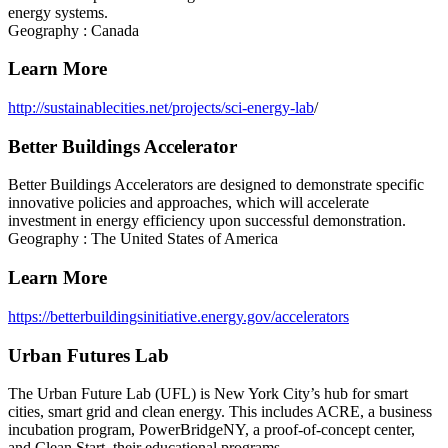
energy systems.
Geography : Canada
Learn More
http://sustainablecities.net/projects/sci-energy-lab
/
Better Buildings Accelerator
Better Buildings Accelerators are designed to demonstrate specific
innovative policies and approaches, which will accelerate
investment in energy efficiency upon successful demonstration.
Geography : The United States of America
Learn More
https://betterbuildingsinitiative.energy.gov/accelerators
Urban Futures Lab
The Urban Future Lab (UFL) is New York City’s hub for smart
cities, smart grid and clean energy. This includes ACRE, a business
incubation program, PowerBridgeNY, a proof-of-concept center,
and Clean Start, their educational programs
.