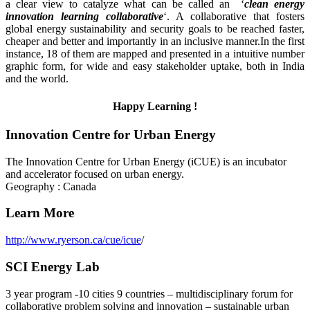
a clear view to catalyze what can be called an ‘
clean
energy
innovation learning collaborative
‘. A collaborative that fosters
global energy sustainability and security goals to be reached faster,
cheaper and better and importantly in an inclusive manner.In the first
instance, 18 of them are mapped and presented in a intuitive number
graphic form, for wide and easy stakeholder uptake, both in India
and the world.
Happy Learning !
Innovation Centre for Urban Energy
The Innovation Centre for Urban Energy (iCUE) is an incubator
and accelerator focused on urban energy.
Geography : Canada
Learn More
http://www.ryerson.ca/cue/icue
/
SCI Energy Lab
3 year program -10 cities 9 countries – multidisciplinary forum for
collaborative problem solving and innovation – sustainable urban