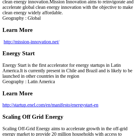
clean energy innovation.Mission Innovation aims to reinvigorate and
accelerate global clean energy innovation with the objective to make
clean energy widely affordable.
Geography : Global
Learn More
http://mission-innovation.net/
Energy Start
Energy Start is the first accelerator for energy startups in Latin
America.It is currently present in Chile and Brazil and is likely to be
launched in other countries in the region
Geography : Latin America
Learn More
http://startup.enel.com/en/manifesto/energystart-en
Scaling Off Grid Energy
Scaling Off-Grid Energy aims to accelerate growth in the off-grid
energy market to provide 20 million households with access to