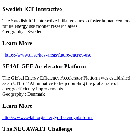
Swedish ICT Interactive
The Swedish ICT interactive initiative aims to foster human centered
future energy use frontier research areas.
Geography : Sweden
Learn More
https://www.tii.se/key-areas/future-energy-use
SE4All GEE Accelerator Platform
The Global Energy Efficiency Accelerator Platform was established
as an UN SE4All initiative to help doubling the global rate of
energy efficiency improvements
Geography : Denmark
Learn More
http://www.se4all.org/energyefficiencyplatform
The NEGAWATT Challenge