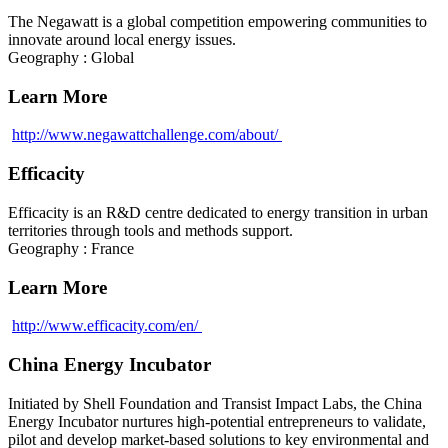
The Negawatt is a global competition empowering communities to
innovate around local energy issues.
Geography : Global
Learn More
http://www.negawattchallenge.com/about/
Efficacity
Efficacity is an R&D centre dedicated to energy transition in urban
territories through tools and methods support.
Geography : France
Learn More
http://www.efficacity.com/en/
China Energy Incubator
Initiated by Shell Foundation and Transist Impact Labs, the China
Energy Incubator nurtures high-potential entrepreneurs to validate,
pilot and develop market-based solutions to key environmental and