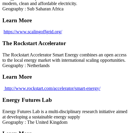
modern, clean and affordable electricity.
Geography : Sub Saharan Africa
Learn More
https://www.scalingoffgrid.org/
The Rockstart Accelerator
The Rockstart Accelerator Smart Energy combines an open access
to the local energy market with international scaling opportunities.
Geography : Netherlands
Learn More
http://www.rockstart.com/accelerator/smart-energy/
Energy Futures Lab
Energy Futures Lab is a multi-disciplinary research initiative aimed
at developing a sustainable energy supply
Geography : The United Kingdom