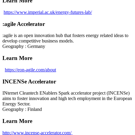
Learn More
https://www.imperial.ac.uk/energy-futures-lab/
:agile Accelerator
:agile is an open innovation hub that fosters energy related ideas to
develop competitive business models.
Geography : Germany
Learn More
https://eon-agile.com/about
INCENSe Accelerator
INternet Cleantech ENablers Spark accelerator project (INCENSe)
aims to foster innovation and high tech employment in the European
Energy Sector.
Geography : Finland
Learn More
http://www.incense-accelerator.com/