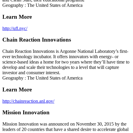
Geography : The United States of America
Learn More
http://ufl.nyc/
Chain Reaction Innovations
Chain Reaction Innovations is Argonne National Laboratory’s first-
ever technology incubator. It offers innovators with energy- or
science-based ideas a home for two years where they’ll have time to
develop and scale their technologies to a level that will capture
investor and consumer interest.
Geography : The United States of America
Learn More
http://chainreaction.anl.gov/
Mission Innovation
Mission Innovation was announced on November 30, 2015 by the
leaders of 20 countries that have a shared desire to accelerate global