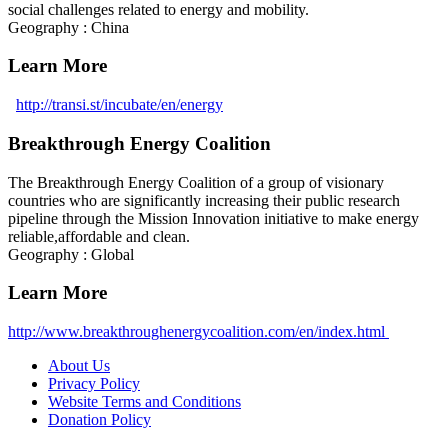
social challenges related to energy and mobility.
Geography : China
Learn More
http://transi.st/incubate/en/energy
Breakthrough Energy Coalition
The Breakthrough Energy Coalition of a group of visionary
countries who are significantly increasing their public research
pipeline through the Mission Innovation initiative to make energy
reliable,affordable and clean.
Geography : Global
Learn More
http://www.breakthroughenergycoalition.com/en/index.html
About Us
Privacy Policy
Website Terms and Conditions
Donation Policy