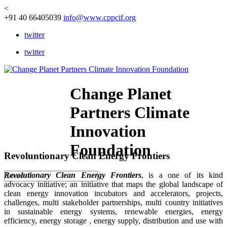
<
+91 40 66405039
info@www.cppcif.org
twitter
twitter
Change Planet
Partners Climate
Innovation
Foundation
Revoluntionary Clean Energy Frontiers
Revolutionary Clean Energy Frontiers
, is a one of its kind
advocacy initiative; an initiative that maps the global landscape of
clean energy innovation incubators and accelerators, projects,
challenges, multi stakeholder partnerships, multi country initiatives
in sustainable energy systems, renewable energies, energy
efficiency, energy storage , energy supply, distribution and use with