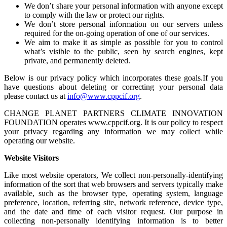
We don’t share your personal information with anyone except
to comply with the law or protect our rights.
We don’t store personal information on our servers unless
required for the on-going operation of one of our services.
We aim to make it as simple as possible for you to control
what’s visible to the public, seen by search engines, kept
private, and permanently deleted.
Below is our privacy policy which incorporates these goals.If you
have questions about deleting or correcting your personal data
please contact us at
info@www.cppcif.org
.
CHANGE PLANET PARTNERS CLIMATE INNOVATION
FOUNDATION operates www.cppcif.org. It is our policy to respect
your privacy regarding any information we may collect while
operating our website.
Website Visitors
Like most website operators, We collect non-personally-identifying
information of the sort that web browsers and servers typically make
available, such as the browser type, operating system, language
preference, location, referring site, network reference, device type,
and the date and time of each visitor request. Our purpose in
collecting non-personally identifying information is to better