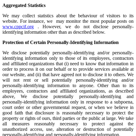
Aggregated Statistics
We may collect statistics about the behaviour of visitors to its
website. For instance, we may monitor the most popular posts on
www.cppcif.org
. However, we do not disclose personally-
identifying information other than as described below.
Protection of Certain Personally-Identifying Information
We disclose potentially personally-identifying and/or personally-
identifying information only to those of its employees, contractors
and affiliated organizations that (i) need to know that information in
order to process it on our behalf or to provide services available at
our website, and (ii) that have agreed not to disclose it to others. We
will not rent or sell potentially personally-identifying and/or
personally-identifying information to anyone. Other than to its
employees, contractors and affiliated organizations, as described
above, We disclose potentially personally-identifying and
personally-identifying information only in response to a subpoena,
court order or other governmental request, or when we believe in
good faith that disclosure is reasonably necessary to protect the
property or rights of ours, third parties or the public at large. We take
all measures reasonably necessary to protect against the
unauthorized access, use, alteration or destruction of potentially
personally-identifying and personally-identifying information.