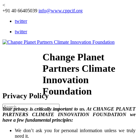
<
+91 40 66405039
info@www.cppcif.org
twitter
twitter
Change Planet
Partners Climate
Innovation
Foundation
Privacy Policy
Your privacy is critically important to us. At CHANGE PLANET
PARTNERS CLIMATE INNOVATION FOUNDATION we
have a few fundamental principles:
We don’t ask you for personal information unless we truly
need it.