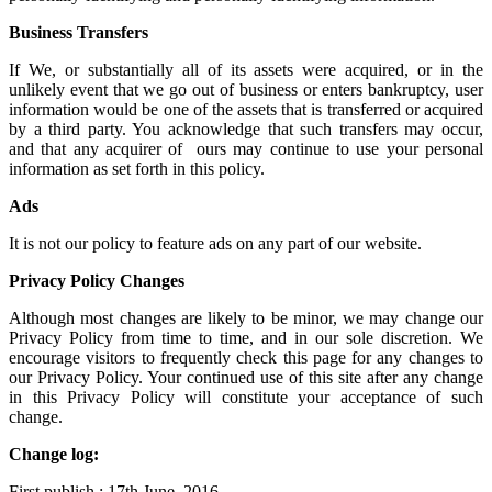
Business Transfers
If We, or substantially all of its assets were acquired, or in the
unlikely event that we go out of business or enters bankruptcy, user
information would be one of the assets that is transferred or acquired
by a third party. You acknowledge that such transfers may occur,
and that any acquirer of ours may continue to use your personal
information as set forth in this policy.
Ads
It is not our policy to feature ads on any part of our website.
Privacy Policy Changes
Although most changes are likely to be minor, we may change our
Privacy Policy from time to time, and in our sole discretion. We
encourage visitors to frequently check this page for any changes to
our Privacy Policy. Your continued use of this site after any change
in this Privacy Policy will constitute your acceptance of such
change.
Change log:
First publish : 17th June, 2016