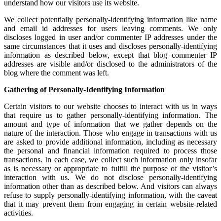
understand how our visitors use its website.
We collect potentially personally-identifying information like name
and email id addresses for users leaving comments. We only
discloses logged in user and/or commenter IP addresses under the
same circumstances that it uses and discloses personally-identifying
information as described below, except that blog commenter IP
addresses are visible and/or disclosed to the administrators of the
blog where the comment was left.
Gathering of Personally-Identifying Information
Certain visitors to our website chooses to interact with us in ways
that require us to gather personally-identifying information. The
amount and type of information that we gather depends on the
nature of the interaction. Those who engage in transactions with us
are asked to provide additional information, including as necessary
the personal and financial information required to process those
transactions. In each case, we collect such information only insofar
as is necessary or appropriate to fulfill the purpose of the visitor’s
interaction with us. We do not disclose personally-identifying
information other than as described below. And visitors can always
refuse to supply personally-identifying information, with the caveat
that it may prevent them from engaging in certain website-related
activities.